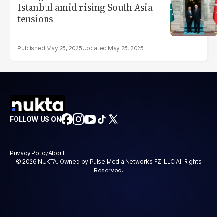
Istanbul amid rising South Asia
tensions
May 25, 2025
May 25, 2025
FOLLOW US ON
Privacy Policy
About
© 2026 NUKTA. Owned by Pulse Media Networks FZ-LLC All Rights
Reserved.