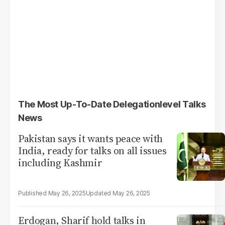
The Most Up-To-Date Delegationlevel Talks
News
Pakistan says it wants peace with
India, ready for talks on all issues
including Kashmir
May 26, 2025
May 26, 2025
Erdogan, Sharif hold talks in