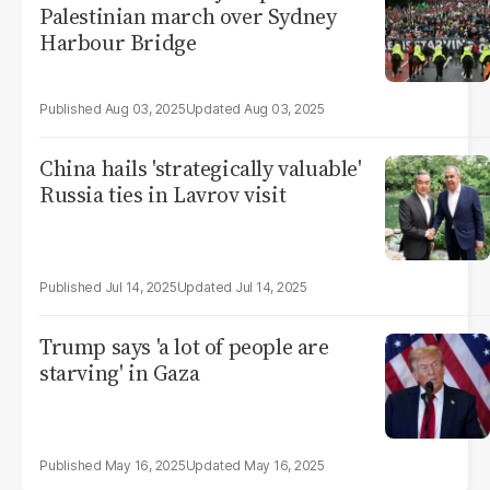
Palestinian march over Sydney
Harbour Bridge
Aug 03, 2025
Aug 03, 2025
China hails 'strategically valuable'
Russia ties in Lavrov visit
Jul 14, 2025
Jul 14, 2025
Trump says 'a lot of people are
starving' in Gaza
May 16, 2025
May 16, 2025