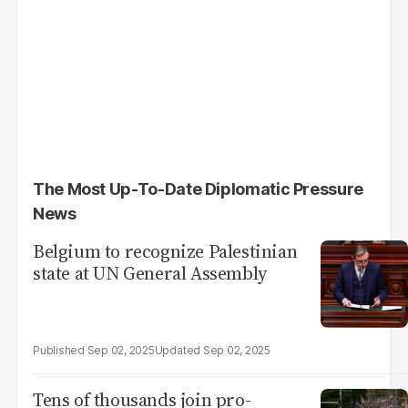
The Most Up-To-Date Diplomatic Pressure
News
Belgium to recognize Palestinian
state at UN General Assembly
Sep 02, 2025
Sep 02, 2025
Tens of thousands join pro-