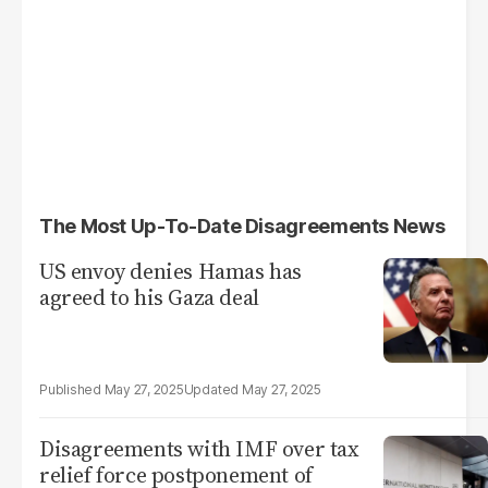
The Most Up-To-Date Disagreements News
US envoy denies Hamas has
agreed to his Gaza deal
May 27, 2025
May 27, 2025
Disagreements with IMF over tax
relief force postponement of