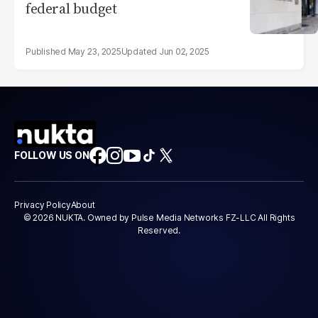
federal budget
May 23, 2025
Jun 02, 2025
FOLLOW US ON
Privacy Policy
About
© 2026 NUKTA. Owned by Pulse Media Networks FZ-LLC All Rights
Reserved.