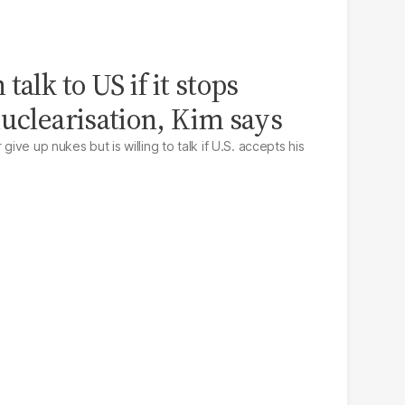
talk to US if it stops
nuclearisation, Kim says
give up nukes but is willing to talk if U.S. accepts his