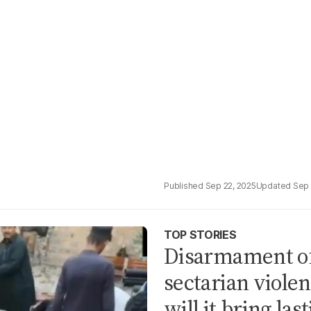
Sep 22, 2025
Sep 
TOP STORIES
Disarmament of
sectarian violen
will it bring las