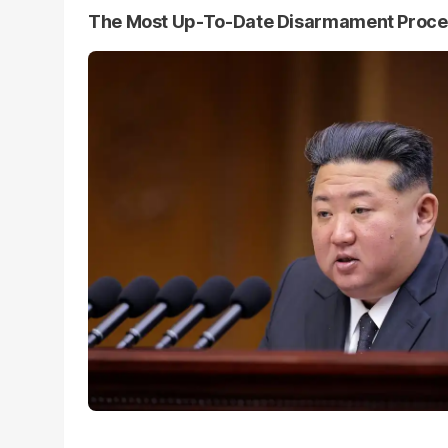
The Most Up-To-Date Disarmament Proc