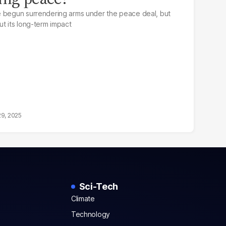
e begun surrendering arms under the peace deal, but
ut its long-term impact
29, 2025
Sci-Tech
Climate
Technology