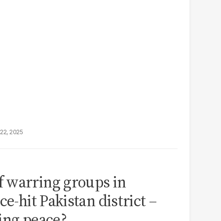
22, 2025
 warring groups in
ce-hit Pakistan district –
ting peace?