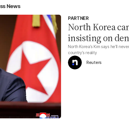
ess News
PARTNER
North Korea can 
insisting on de
North Korea’s Kim says he’ll never 
country’s reality
Reuters