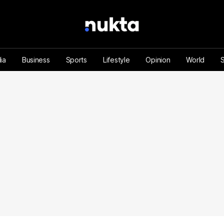
ia
Business
Sports
Lifestyle
Opinion
World