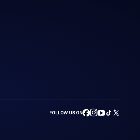
FOLLOW US ON