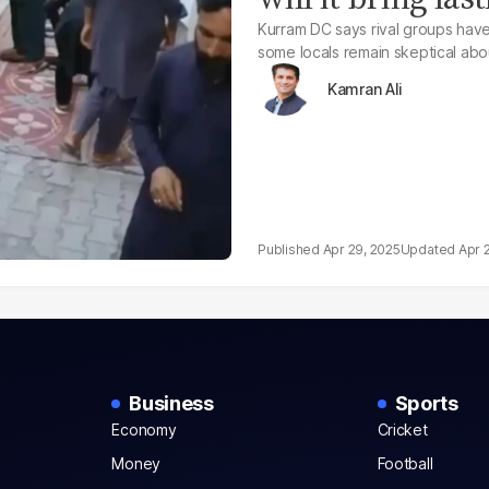
Kurram DC says rival groups hav
some locals remain skeptical abo
Kamran Ali
Apr 29, 2025
Apr 
Business
Sports
Economy
Cricket
Money
Football