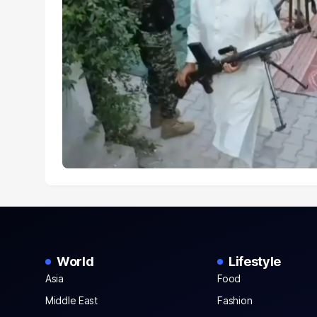
World
Lifestyle
Asia
Food
Middle East
Fashion