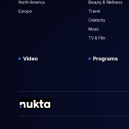
North America
Beauty & Wellness
Europe
Travel
Celebrity
Music
TV & Film
Video
Programs