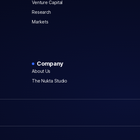
Venture Capital
Research
Markets
Company
About Us
The Nukta Studio