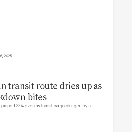
16, 2025
n transit route dries up as
kdown bites
n jumped 33% even as transit cargo plunged by a