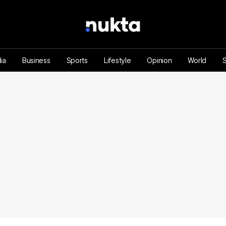
ia
Business
Sports
Lifestyle
Opinion
World