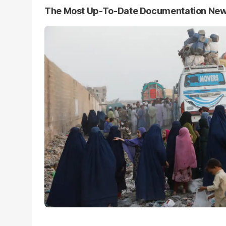
The Most Up-To-Date Documentation Ne