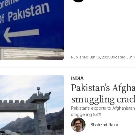
Jun 16, 2025
Jun 
INDIA
Pakistan’s Afgha
smuggling crac
Pakistan’s exports to Afghanista
staggering 84%
Shahzad Raza