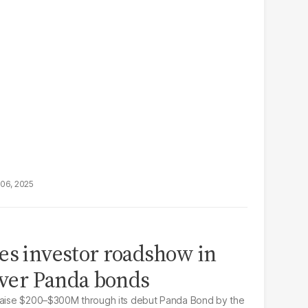
06, 2025
es investor roadshow in
-ever Panda bonds
 raise $200–$300M through its debut Panda Bond by the