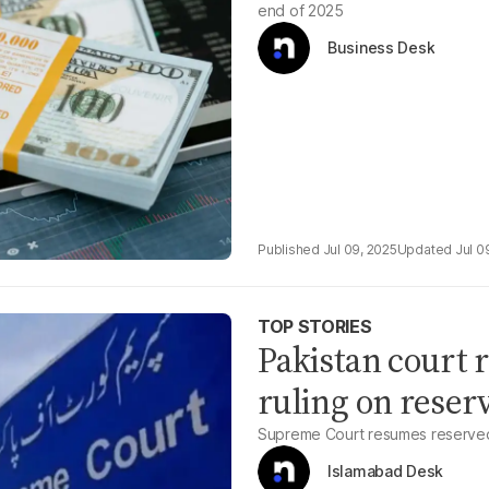
end of 2025
Business Desk
Jul 09, 2025
Jul 0
TOP STORIES
Pakistan court r
ruling on reserv
Supreme Court resumes reserved
Islamabad Desk