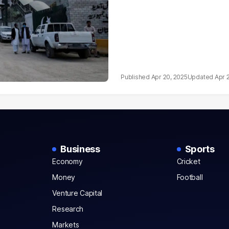
Apr 20, 2025
Apr 
Business
Sports
Economy
Cricket
Money
Football
Venture Capital
Research
Markets