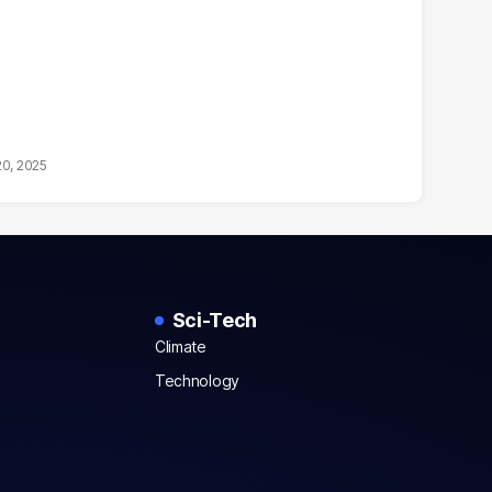
20, 2025
Sci-Tech
Climate
Technology