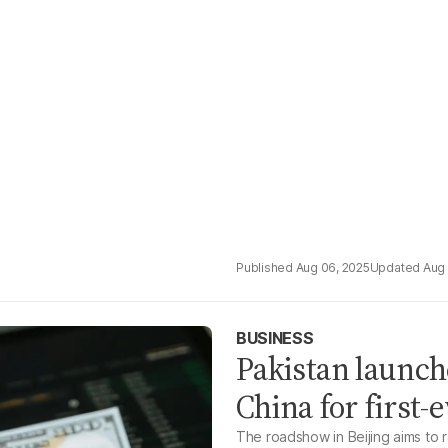
Aug 06, 2025
Aug 
BUSINESS
Pakistan launch
China for first
The roadshow in Beijing aims to