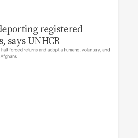
 deporting registered
s, says UNHCR
alt forced returns and adopt a humane, voluntary, and
r Afghans