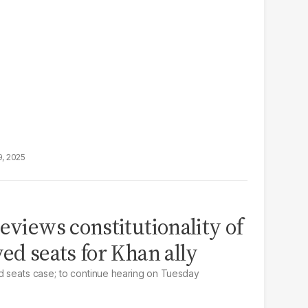
9, 2025
eviews constitutionality of
ed seats for Khan ally
 seats case; to continue hearing on Tuesday