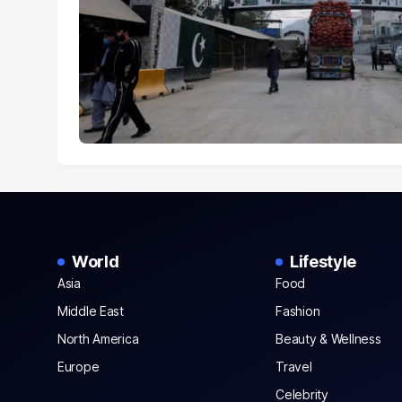
World
Lifestyle
Asia
Food
Middle East
Fashion
North America
Beauty & Wellness
Europe
Travel
Celebrity