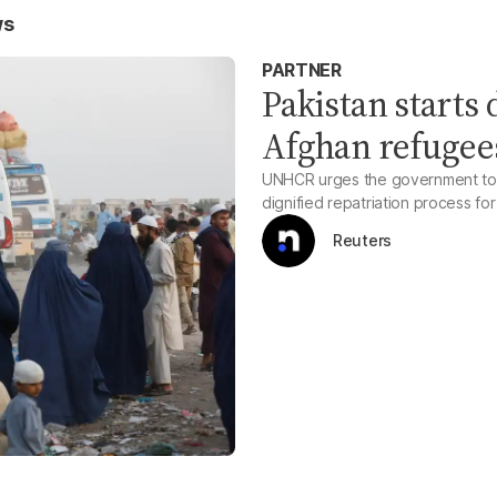
ws
PARTNER
Pakistan starts
Afghan refugee
UNHCR urges the government to h
dignified repatriation process fo
Reuters