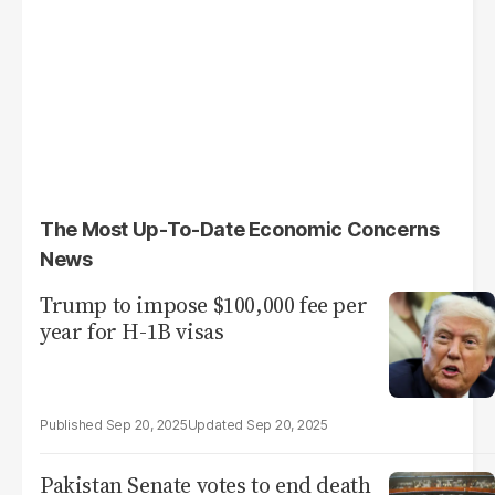
The Most Up-To-Date Economic Concerns
News
Trump to impose $100,000 fee per
year for H-1B visas
Sep 20, 2025
Sep 20, 2025
Pakistan Senate votes to end death