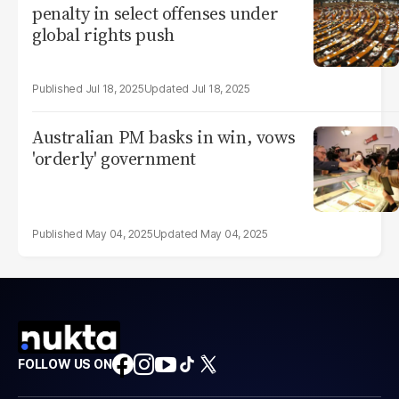
penalty in select offenses under
global rights push
Jul 18, 2025
Jul 18, 2025
Australian PM basks in win, vows
'orderly' government
May 04, 2025
May 04, 2025
FOLLOW US ON