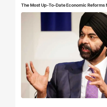
The Most Up-To-Date Economic Reforms