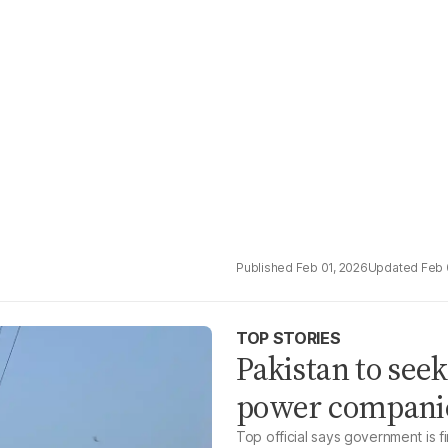
Feb 01, 2026
Feb 
TOP STORIES
Pakistan to see
power companie
Top official says government is fi