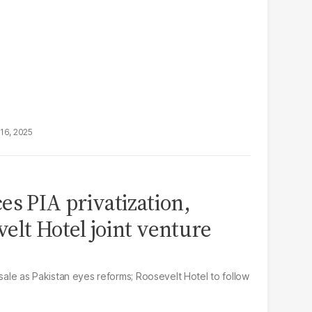
16, 2025
es PIA privatization,
elt Hotel joint venture
 sale as Pakistan eyes reforms; Roosevelt Hotel to follow