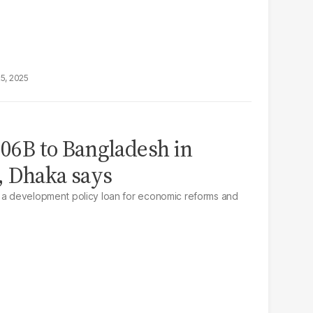
25, 2025
.06B to Bangladesh in
, Dhaka says
s a development policy loan for economic reforms and