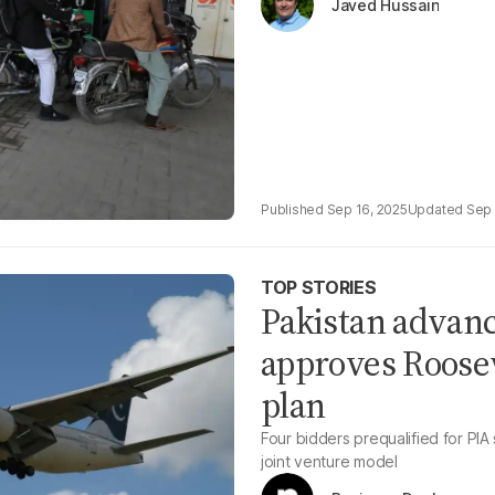
Javed Hussain
Sep 16, 2025
Sep 
TOP STORIES
Pakistan advanc
approves Roosev
plan
Four bidders prequalified for PIA
joint venture model