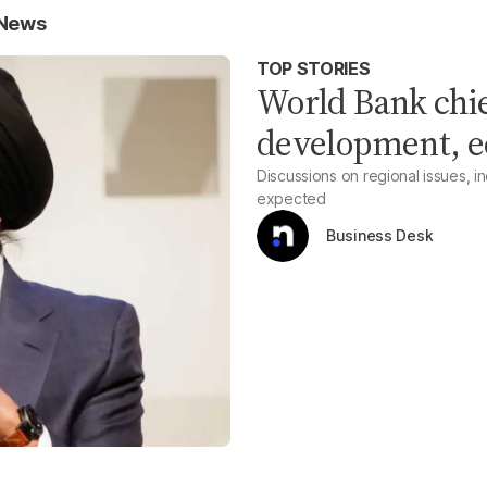
 News
TOP STORIES
World Bank chief
development, e
Discussions on regional issues, 
expected
Business Desk