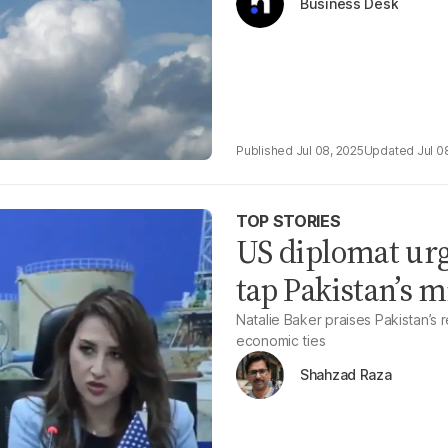
Business Desk
Jul 08, 2025
Jul 0
TOP STORIES
US diplomat urg
tap Pakistan’s m
Natalie Baker praises Pakistan’s
economic ties
Shahzad Raza