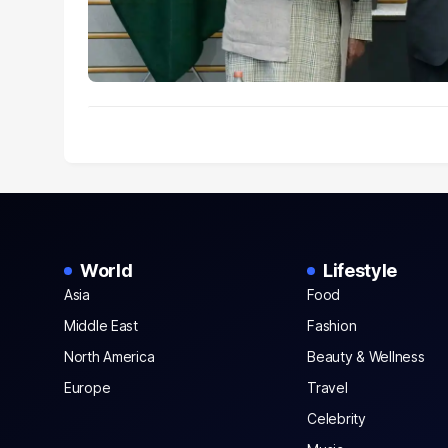
World
Lifestyle
Asia
Food
Middle East
Fashion
North America
Beauty & Wellness
Europe
Travel
Celebrity