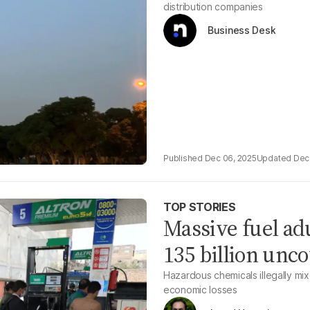
distribution companies
Business Desk
Dec 06, 2025
Dec
TOP STORIES
Massive fuel a
135 billion unc
Hazardous chemicals illegally mixe
economic losses