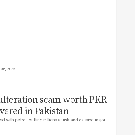
 06, 2025
dulteration scam worth PKR
overed in Pakistan
d with petrol, putting millions at risk and causing major