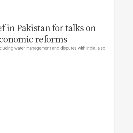
 in Pakistan for talks on
conomic reforms
including water management and disputes with India, also