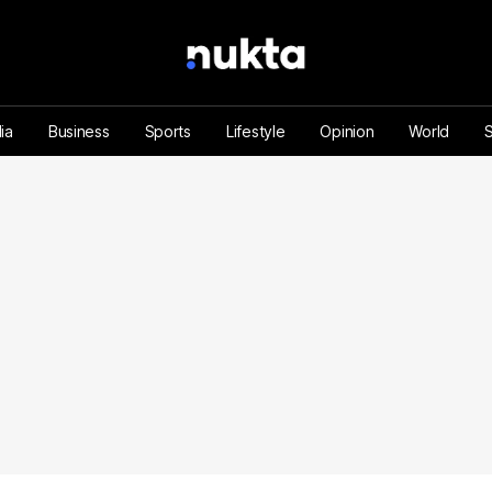
ia
Business
Sports
Lifestyle
Opinion
World