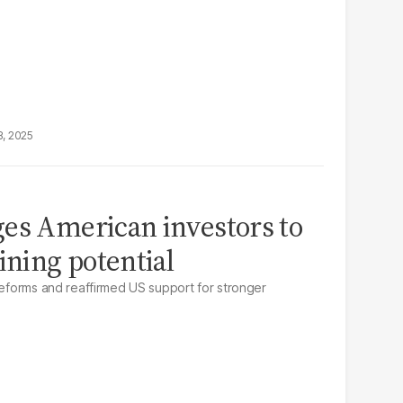
8, 2025
es American investors to
ining potential
 reforms and reaffirmed US support for stronger