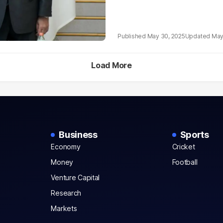
May 30, 2025
May
Load More
Business
Sports
Economy
Cricket
Money
Football
Venture Capital
Research
Markets