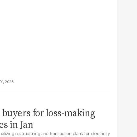
01, 2026
k buyers for loss-making
s in Jan
nalizing restructuring and transaction plans for electricity