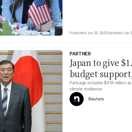
Jun 25, 2025
Jun 
PARTNER
Japan to give $1
budget support
Package includes $418 million a
climate resilience
Reuters