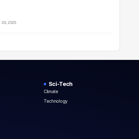
 30, 2025
Sci-Tech
Climate
Technology