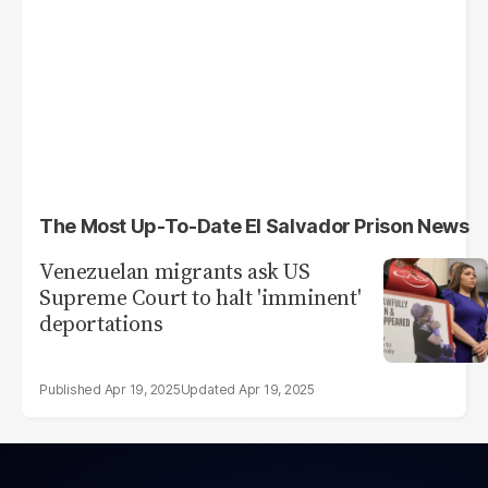
The Most Up-To-Date El Salvador Prison News
Venezuelan migrants ask US
Supreme Court to halt 'imminent'
deportations
Apr 19, 2025
Apr 19, 2025