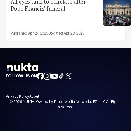
All eyes turn to conclave after
Pope Francis' funeral
Apr 27, 2025
Apr 28, 2025
FOLLOW US ON
Privacy Policy
About
© 2026 NUKTA. Owned by Pulse Media Networks FZ-LLC All Rights
Reserved.