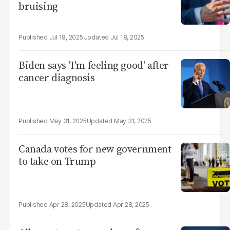
bruising
Jul 18, 2025
Jul 18, 2025
Biden says 'I'm feeling good' after
cancer diagnosis
May 31, 2025
May 31, 2025
Canada votes for new government
to take on Trump
Apr 28, 2025
Apr 28, 2025