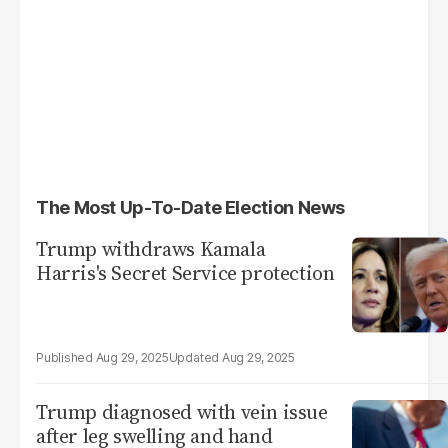
The Most Up-To-Date Election News
Trump withdraws Kamala
Harris's Secret Service protection
Aug 29, 2025
Aug 29, 2025
Trump diagnosed with vein issue
after leg swelling and hand