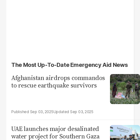
The Most Up-To-Date Emergency Aid News
Afghanistan airdrops commandos
to rescue earthquake survivors
Sep 03, 2025
Sep 03, 2025
UAE launches major desalinated
water project for Southern Gaza