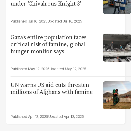
under 'Chivalrous Knight 3'
Jul 16, 2025
Jul 16, 2025
Gaza's entire population faces
critical risk of famine, global
hunger monitor says
May 12, 2025
May 12, 2025
UN warns US aid cuts threaten
millions of Afghans with famine
Apr 12, 2025
Apr 12, 2025