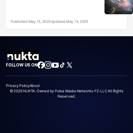
May 13, 2025
May 13, 2025
FOLLOW US ON
Privacy Policy
About
© 2026 NUKTA. Owned by Pulse Media Networks FZ-LLC All Rights
Reserved.