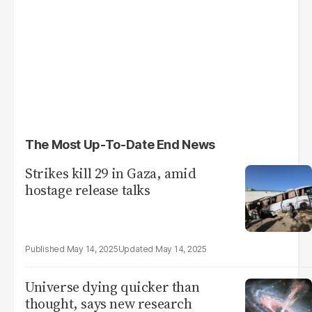
The Most Up-To-Date End News
Strikes kill 29 in Gaza, amid
hostage release talks
May 14, 2025
May 14, 2025
Universe dying quicker than
thought, says new research