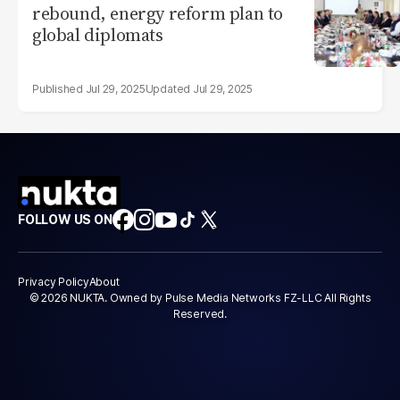
rebound, energy reform plan to
global diplomats
Jul 29, 2025
Jul 29, 2025
FOLLOW US ON
Privacy Policy
About
© 2026 NUKTA. Owned by Pulse Media Networks FZ-LLC All Rights
Reserved.