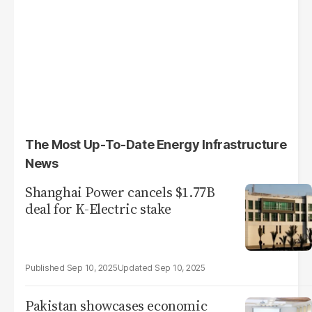
The Most Up-To-Date Energy Infrastructure
News
Shanghai Power cancels $1.77B
deal for K-Electric stake
Sep 10, 2025
Sep 10, 2025
Pakistan showcases economic