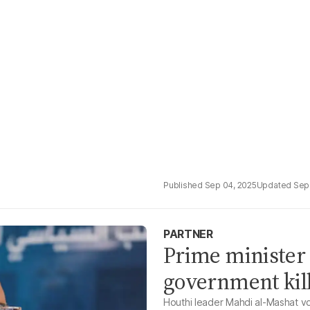
Sep 04, 2025
Sep
PARTNER
Prime minister 
government kille
Houthi leader Mahdi al-Mashat vo