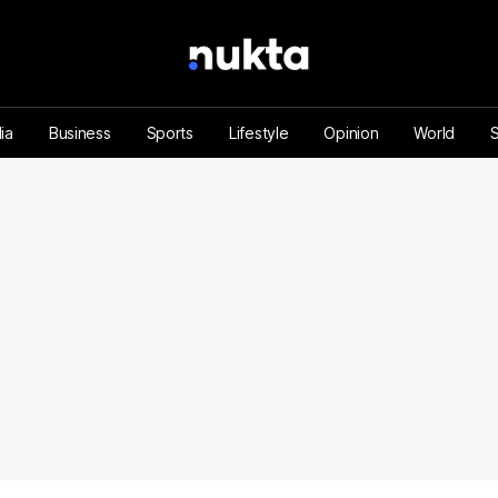
ia
Business
Sports
Lifestyle
Opinion
World