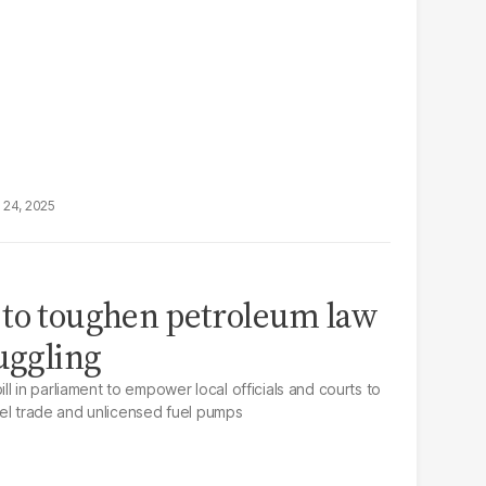
 24, 2025
 to toughen petroleum law
muggling
l in parliament to empower local officials and courts to
fuel trade and unlicensed fuel pumps