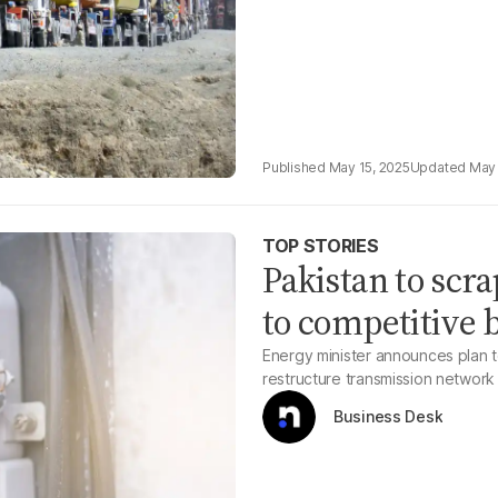
May 15, 2025
May 
TOP STORIES
Pakistan to scra
to competitive 
Energy minister announces plan to
restructure transmission network
Business Desk