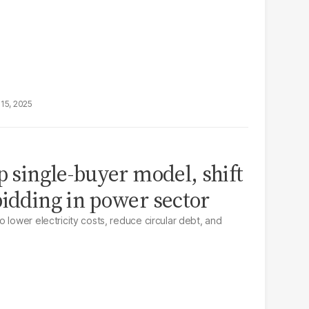
15, 2025
p single-buyer model, shift
bidding in power sector
 lower electricity costs, reduce circular debt, and