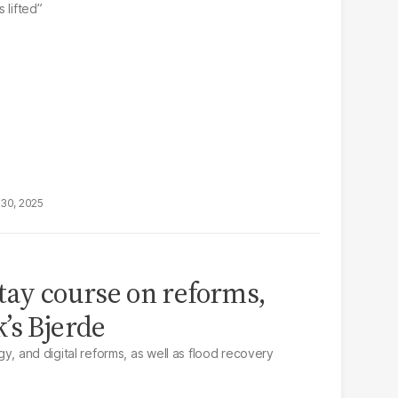
 lifted”
30, 2025
tay course on reforms,
’s Bjerde
rgy, and digital reforms, as well as flood recovery