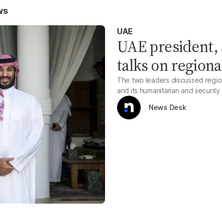
ws
UAE
UAE president, 
talks on regional
The two leaders discussed region
and its humanitarian and security
News Desk