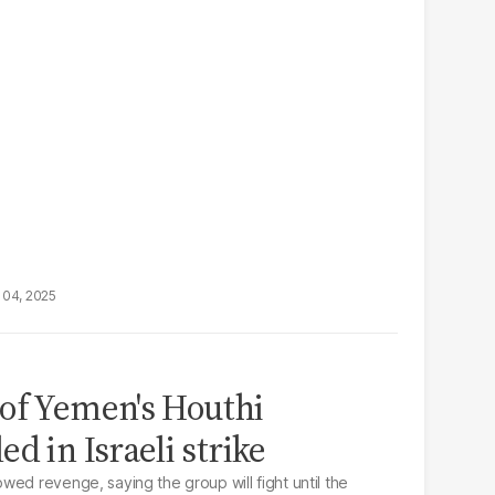
 04, 2025
of Yemen's Houthi
d in Israeli strike
wed revenge, saying the group will fight until the