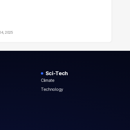
04, 2025
Sci-Tech
Climate
Technology