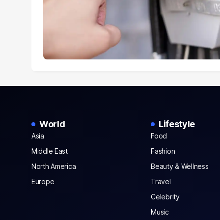
World
Lifestyle
Asia
Food
Middle East
Fashion
North America
Beauty & Wellness
Europe
Travel
Celebrity
Music