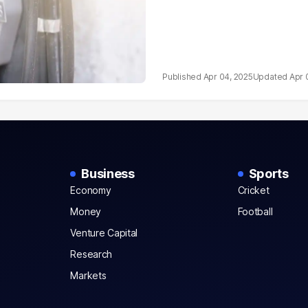
Apr 04, 2025
Apr 
Business
Sports
Economy
Cricket
Money
Football
Venture Capital
Research
Markets