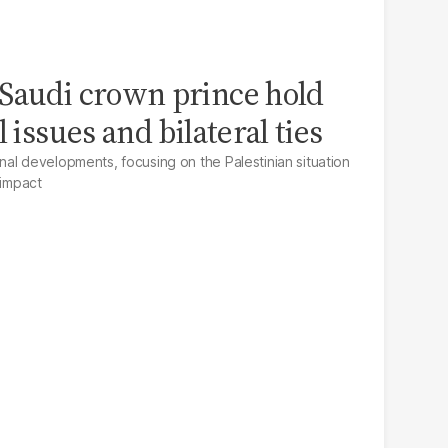
Saudi crown prince hold
 issues and bilateral ties
al developments, focusing on the Palestinian situation
 impact