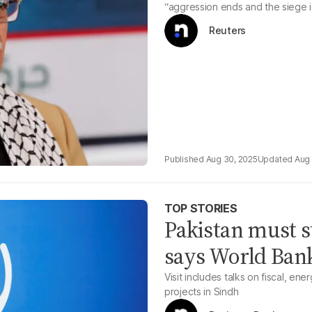
“aggression ends and the siege is
Reuters
Aug 30, 2025
Aug 
TOP STORIES
Pakistan must s
says World Bank
Visit includes talks on fiscal, ene
projects in Sindh