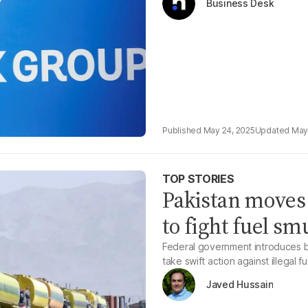
Business Desk
May 24, 2025
May
TOP STORIES
Pakistan moves
to fight fuel s
Federal government introduces bil
take swift action against illegal 
Javed Hussain