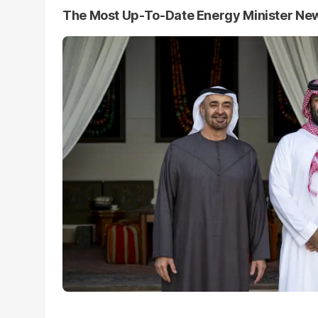
The Most Up-To-Date Energy Minister Ne