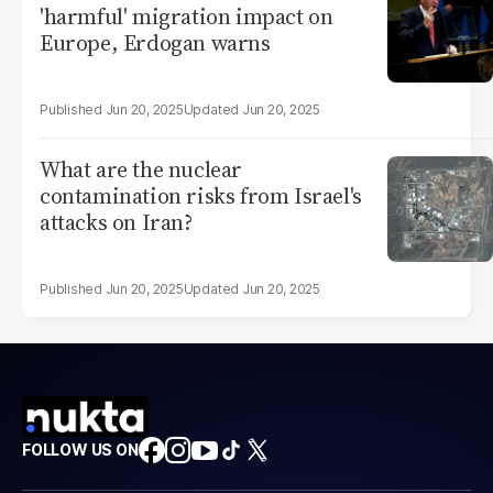
'harmful' migration impact on
Europe, Erdogan warns
Jun 20, 2025
Jun 20, 2025
What are the nuclear
contamination risks from Israel's
attacks on Iran?
Jun 20, 2025
Jun 20, 2025
FOLLOW US ON