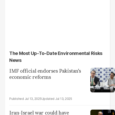
The Most Up-To-Date Environmental Risks
News
IMF official endorses Pakistan's
economic reforms
Jul 13, 2025
Jul 13, 2025
Iran-Israel war could have