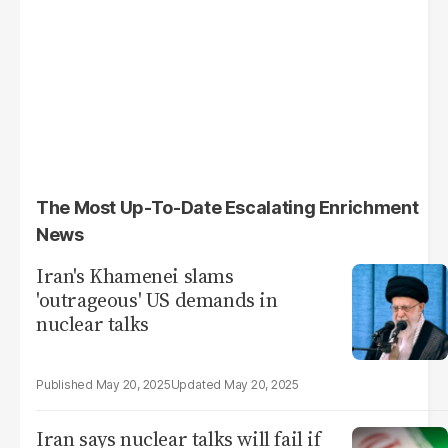
The Most Up-To-Date Escalating Enrichment
News
Iran's Khamenei slams
'outrageous' US demands in
nuclear talks
May 20, 2025
May 20, 2025
Iran says nuclear talks will fail if