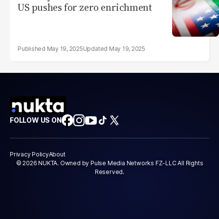
US pushes for zero enrichment
May 19, 2025
May 19, 2025
FOLLOW US ON
Privacy Policy
About
© 2026 NUKTA. Owned by Pulse Media Networks FZ-LLC All Rights
Reserved.