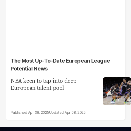
The Most Up-To-Date European League
Potential News
NBA keen to tap into deep
European talent pool
Apr 08, 2025
Apr 08, 2025