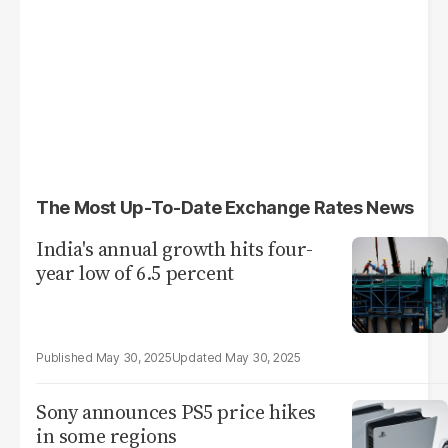
The Most Up-To-Date Exchange Rates News
India's annual growth hits four-
year low of 6.5 percent
May 30, 2025
May 30, 2025
Sony announces PS5 price hikes
in some regions