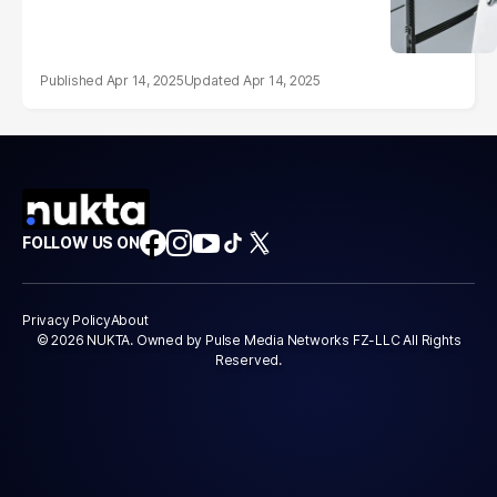
Apr 14, 2025
Apr 14, 2025
FOLLOW US ON
Privacy Policy
About
© 2026 NUKTA. Owned by Pulse Media Networks FZ-LLC All Rights
Reserved.