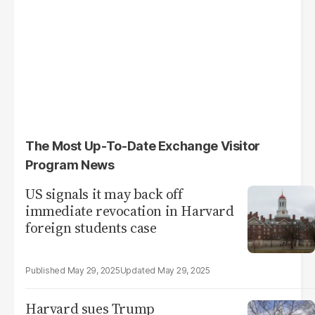
The Most Up-To-Date Exchange Visitor
Program News
US signals it may back off
immediate revocation in Harvard
foreign students case
May 29, 2025
May 29, 2025
Harvard sues Trump