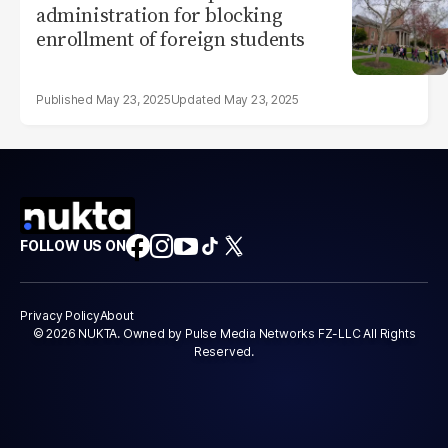
administration for blocking
enrollment of foreign students
May 23, 2025
May 23, 2025
FOLLOW US ON
Privacy Policy
About
© 2026 NUKTA. Owned by Pulse Media Networks FZ-LLC All Rights
Reserved.