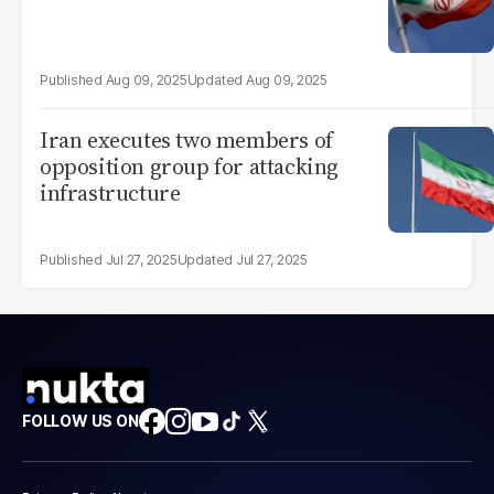
Aug 09, 2025
Aug 09, 2025
Iran executes two members of
opposition group for attacking
infrastructure
Jul 27, 2025
Jul 27, 2025
FOLLOW US ON