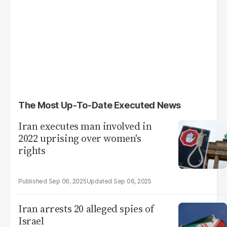
The Most Up-To-Date Executed News
Iran executes man involved in
2022 uprising over women's
rights
Sep 06, 2025
Sep 06, 2025
Iran arrests 20 alleged spies of
Israel