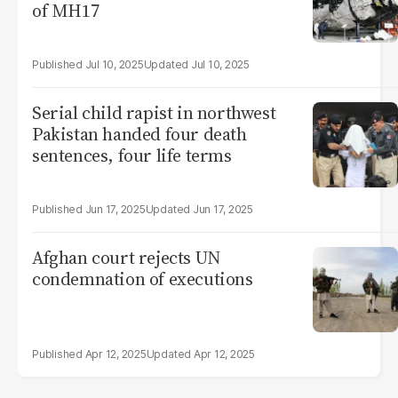
of MH17
Jul 10, 2025
Jul 10, 2025
Serial child rapist in northwest
Pakistan handed four death
sentences, four life terms
Jun 17, 2025
Jun 17, 2025
Afghan court rejects UN
condemnation of executions
Apr 12, 2025
Apr 12, 2025