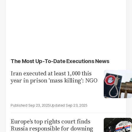
The Most Up-To-Date Executions News
Iran executed at least 1,000 this
year in prison 'mass killing': NGO
Sep 23, 2025
Sep 23, 2025
Europe's top rights court finds
Russia responsible for downing