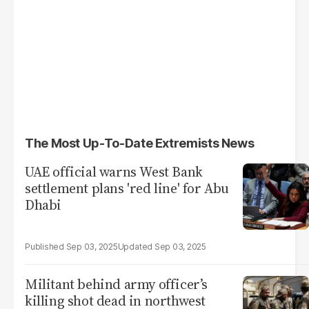
The Most Up-To-Date Extremists News
UAE official warns West Bank
settlement plans 'red line' for Abu
Dhabi
Sep 03, 2025
Sep 03, 2025
Militant behind army officer’s
killing shot dead in northwest