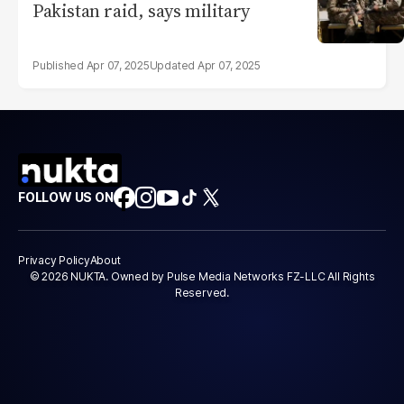
Pakistan raid, says military
Apr 07, 2025
Apr 07, 2025
FOLLOW US ON
Privacy Policy
About
© 2026 NUKTA. Owned by Pulse Media Networks FZ-LLC All Rights
Reserved.