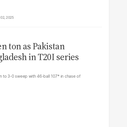
02, 2025
en ton as Pakistan
adesh in T20I series
to 3-0 sweep with 46-ball 107* in chase of