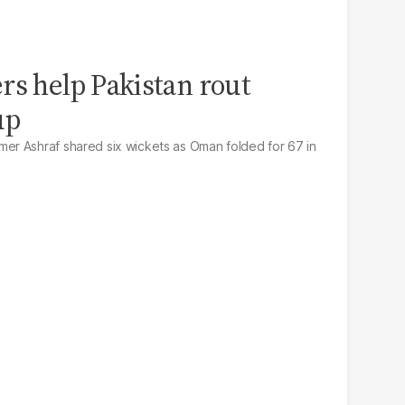
rs help Pakistan rout
up
r Ashraf shared six wickets as Oman folded for 67 in