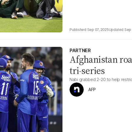
Sep 07, 2025
Sep 
PARTNER
Afghanistan roar
tri-series
Nabi grabbed 2-20 to help restri
AFP