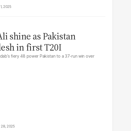
1, 2025
li shine as Pakistan
sh in first T20I
adab’s fiery 48 power Pakistan to a 37-run win over
 28, 2025