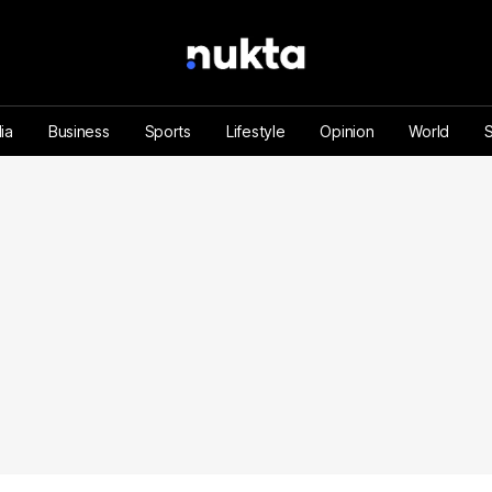
ia
Business
Sports
Lifestyle
Opinion
World