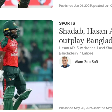
Jun 01, 2025
Jun 0
SPORTS
Shadab, Hasan A
outplay Banglade
Hasan Ali’s 5-wicket haul and Sh
Bangladesh in Lahore
Alam Zeb Safi
May 28, 2025
May