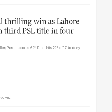
l thrilling win as Lahore
 third PSL title in four
ller; Perera scores 62*, Raza hits 22* off 7 to deny
25, 2025