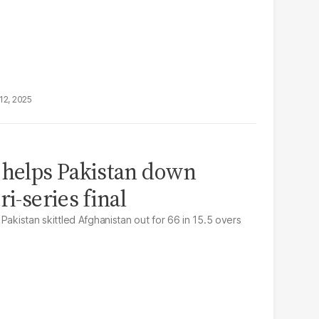
12, 2025
 helps Pakistan down
ri-series final
Pakistan skittled Afghanistan out for 66 in 15.5 overs