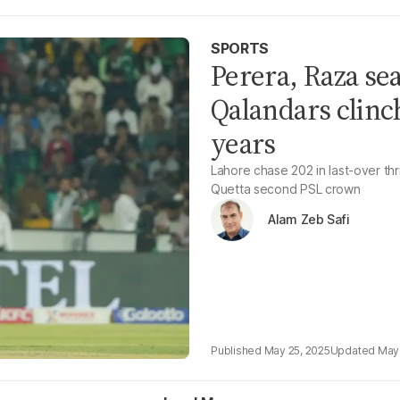
SPORTS
Perera, Raza sea
Qalandars clinch
years
Lahore chase 202 in last-over thri
Quetta second PSL crown
Alam Zeb Safi
May 25, 2025
May 