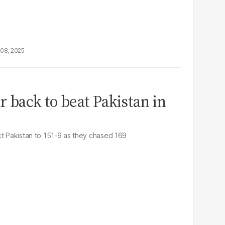
08, 2025
 back to beat Pakistan in
ct Pakistan to 151-9 as they chased 169