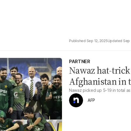
Sep 12, 2025
Sep 
PARTNER
Nawaz hat-trick
Afghanistan in t
Nawaz picked up 5-19 in total as 
AFP