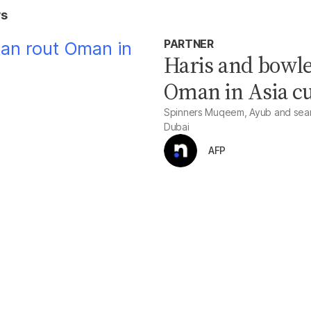
ws
PARTNER
Haris and bowle
Oman in Asia c
Spinners Muqeem, Ayub and seame
Dubai
AFP