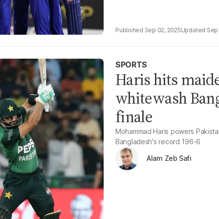
Sep 02, 2025
Sep 
SPORTS
Haris hits maid
whitewash Bangl
finale
Mohammad Haris powers Pakistan 
Bangladesh's record 196-6
Alam Zeb Safi