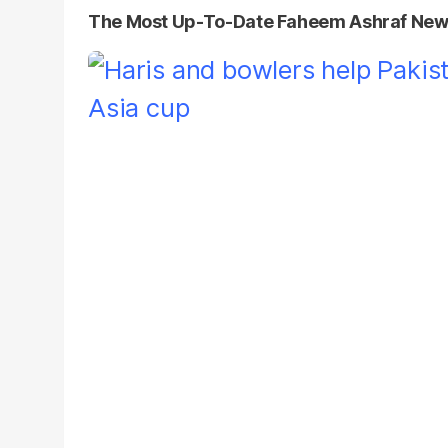
The Most Up-To-Date Faheem Ashraf Ne