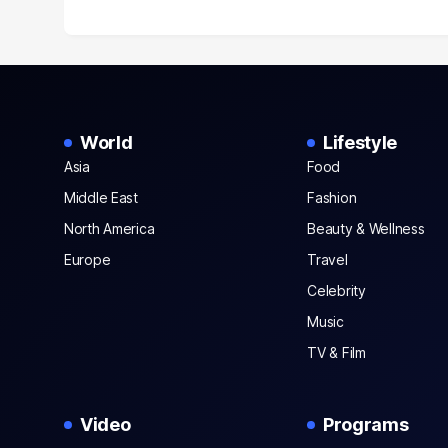
World
Lifestyle
Asia
Food
Middle East
Fashion
North America
Beauty & Wellness
Europe
Travel
Celebrity
Music
TV & Film
Video
Programs