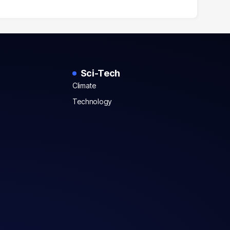
Sci-Tech
Climate
Technology