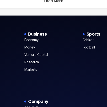
Load More
Business
Sports
Economy
Cricket
Money
Football
Venture Capital
Research
Markets
Company