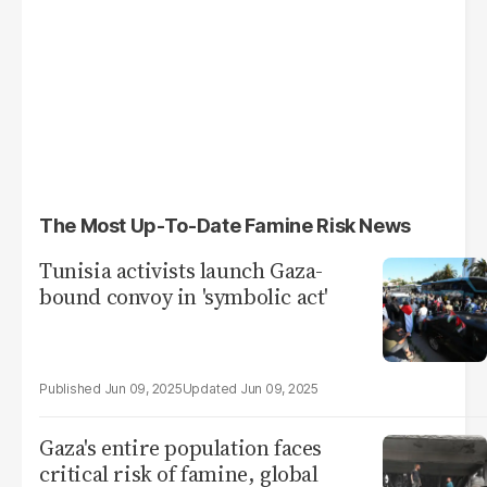
The Most Up-To-Date Famine Risk News
Tunisia activists launch Gaza-
bound convoy in 'symbolic act'
Jun 09, 2025
Jun 09, 2025
Gaza's entire population faces
critical risk of famine, global