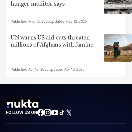
hunger monitor says
May 12, 2025
May 12, 2025
UN warns US aid cuts threaten
millions of Afghans with famine
Apr 12, 2025
Apr 12, 2025
FOLLOW US ON