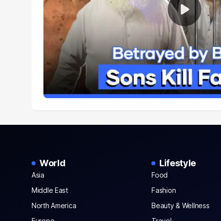
World
Lifestyle
Asia
Food
Middle East
Fashion
North America
Beauty & Wellness
Europe
Travel