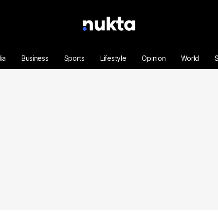
ia
Business
Sports
Lifestyle
Opinion
World