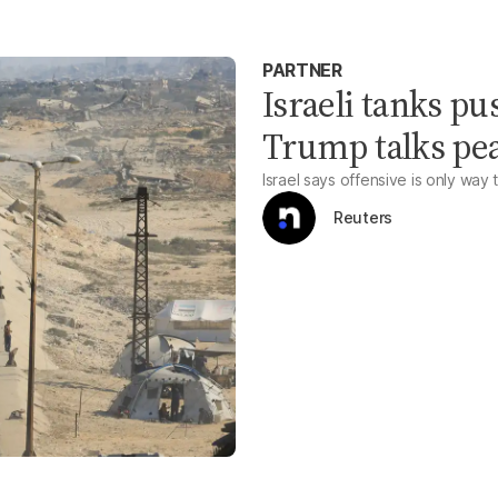
PARTNER
Israeli tanks pu
Trump talks pe
Israel says offensive is only way 
Reuters