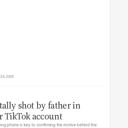
24, 2025
tally shot by father in
r TikTok account
ssing phone is key to confirming the motive behind the