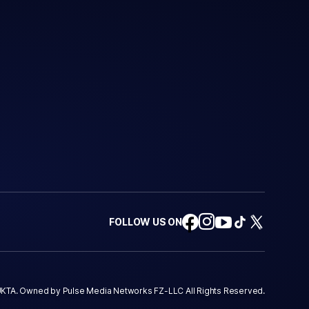
FOLLOW US ON
KTA. Owned by Pulse Media Networks FZ-LLC All Rights Reserved.