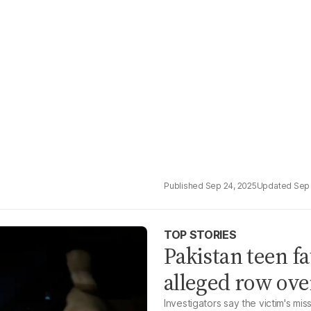
Sep 24, 2025
Sep 
TOP STORIES
Pakistan teen fa
alleged row ove
Investigators say the victim's mi