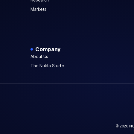
Markets
Company
About Us
The Nukta Studio
© 2026 NU