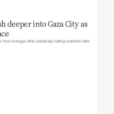
sh deeper into Gaza City as
ace
to free hostages after unilaterally halting ceasefire talks