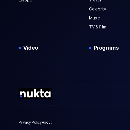
Celebrity
Music
TV & Film
Video
Programs
Privacy Policy
About