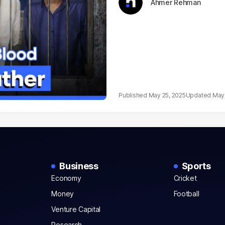
Ahmer Rehman
May 25, 2025
May 
Business
Sports
Economy
Cricket
Money
Football
Venture Capital
Research