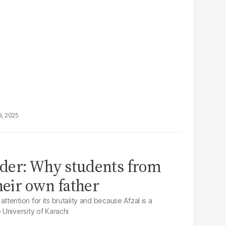
9, 2025
der: Why students from
heir own father
ention for its brutality and because Afzal is a
University of Karachi