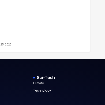
25, 2025
Sci-Tech
Climate
Technology