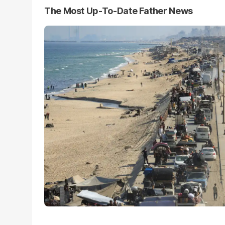
The Most Up-To-Date Father News