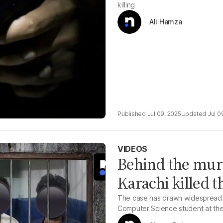
killing
Ali Hamza
Jul 09, 2025
Jul 0
VIDEOS
Behind the mur
Karachi killed t
The case has drawn widespread att
Computer Science student at the 