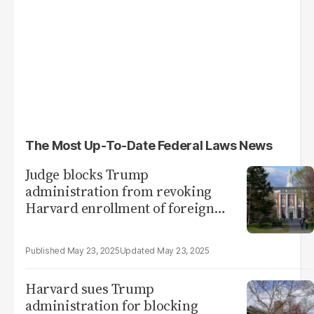
The Most Up-To-Date Federal Laws News
Judge blocks Trump
administration from revoking
Harvard enrollment of foreign
students
May 23, 2025
May 23, 2025
Harvard sues Trump
administration for blocking