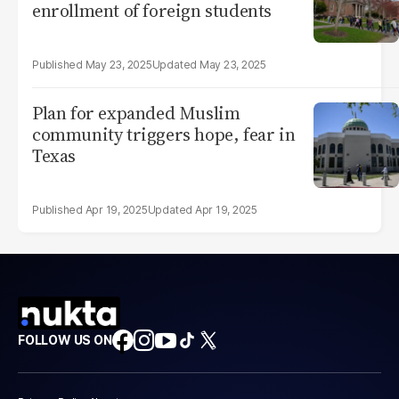
enrollment of foreign students
May 23, 2025
May 23, 2025
Plan for expanded Muslim
community triggers hope, fear in
Texas
Apr 19, 2025
Apr 19, 2025
FOLLOW US ON