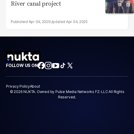
River canal project
Apr 04, 2025
Apr 04, 2025
FOLLOW US ON
Privacy Policy
About
© 2026 NUKTA. Owned by Pulse Media Networks FZ-LLC All Rights
Reserved.