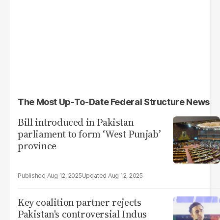
The Most Up-To-Date Federal Structure News
Bill introduced in Pakistan
parliament to form ‘West Punjab’
province
Aug 12, 2025
Aug 12, 2025
Key coalition partner rejects
Pakistan's controversial Indus