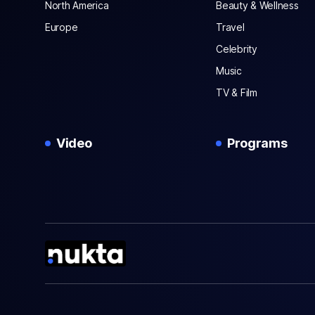
North America
Beauty & Wellness
Europe
Travel
Celebrity
Music
TV & Film
Video
Programs