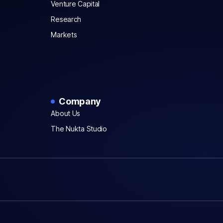
Venture Capital
Research
Markets
Company
About Us
The Nukta Studio