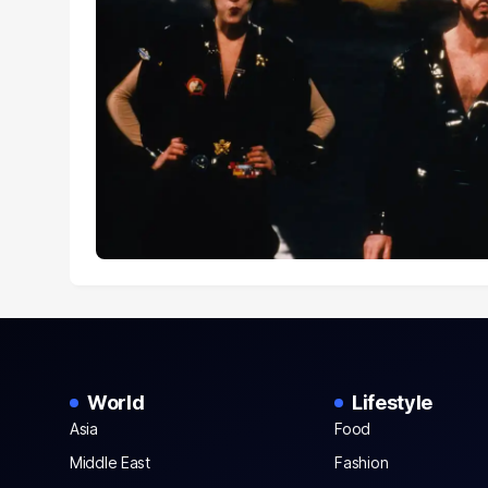
World
Lifestyle
Asia
Food
Middle East
Fashion