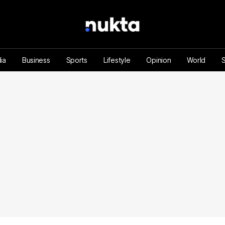
ia
Business
Sports
Lifestyle
Opinion
World