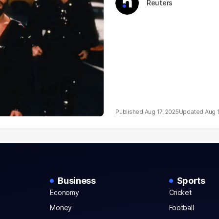
Reuters
Aug 17, 2025
Aug 
Business
Sports
Economy
Cricket
Money
Football