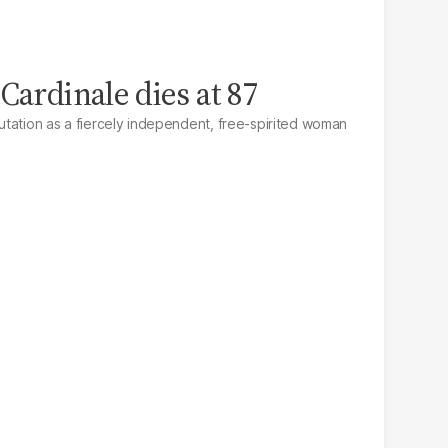
Cardinale dies at 87
tation as a fiercely independent, free-spirited woman