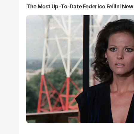
The Most Up-To-Date Federico Fellini New