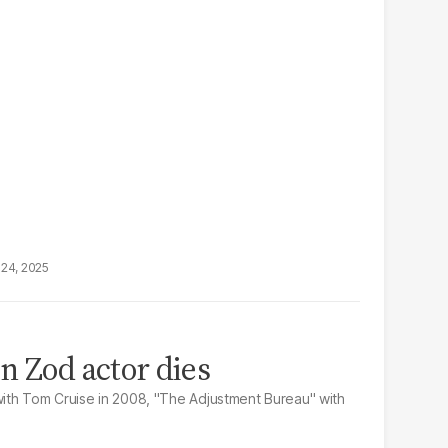
24, 2025
n Zod actor dies
 with Tom Cruise in 2008, "The Adjustment Bureau" with