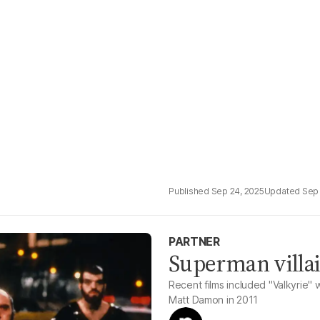
Sep 24, 2025
Sep 
PARTNER
Superman villai
Recent films included "Valkyrie"
Matt Damon in 2011