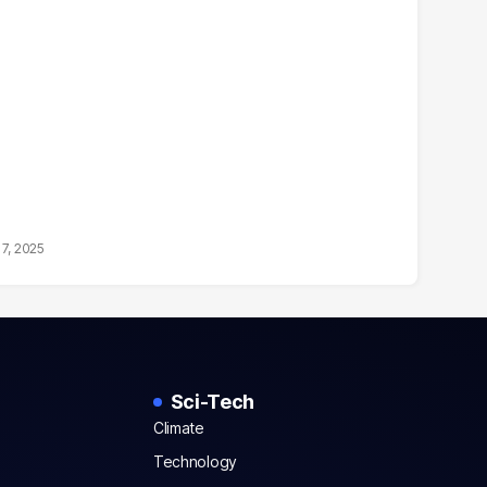
17, 2025
Sci-Tech
Climate
Technology