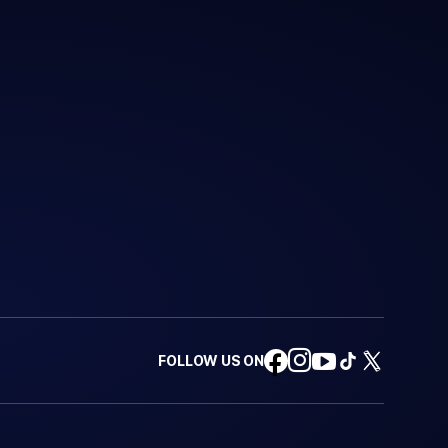
FOLLOW US ON