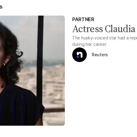
s
PARTNER
Actress Claudia 
The husky-voiced star had a repu
during her career
Reuters