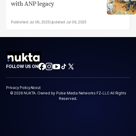
with ANP legacy
Jul 09, 2025
Jul 09, 2025
FOLLOW US ON
Privacy Policy
About
© 2026 NUKTA. Owned by Pulse Media Networks FZ-LLC All Rights
Reserved.