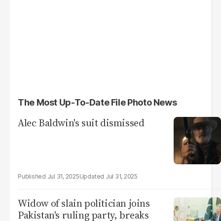
The Most Up-To-Date File Photo News
Alec Baldwin's suit dismissed
Jul 31, 2025
Jul 31, 2025
Widow of slain politician joins
Pakistan's ruling party, breaks