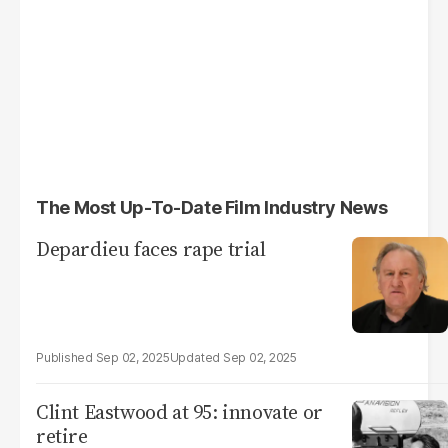
The Most Up-To-Date Film Industry News
Depardieu faces rape trial
Sep 02, 2025
Sep 02, 2025
Clint Eastwood at 95: innovate or
retire