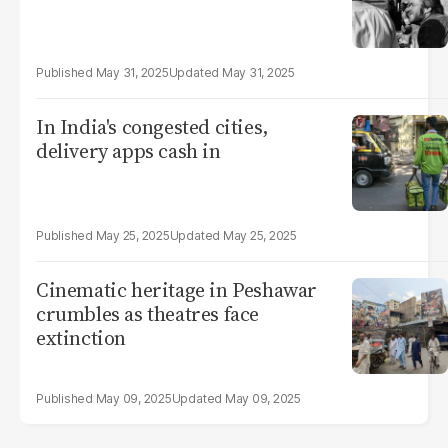
May 31, 2025
May 31, 2025
In India's congested cities,
delivery apps cash in
May 25, 2025
May 25, 2025
Cinematic heritage in Peshawar
crumbles as theatres face
extinction
May 09, 2025
May 09, 2025