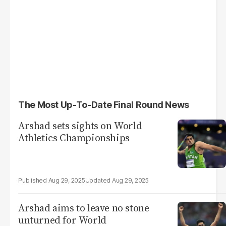
The Most Up-To-Date Final Round News
Arshad sets sights on World
Athletics Championships
Aug 29, 2025
Aug 29, 2025
Arshad aims to leave no stone
unturned for World