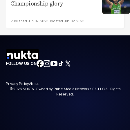
Championship glory
Jun 02, 2025
Jun 02, 2025
FOLLOW US ON
Privacy Policy
About
© 2026 NUKTA. Owned by Pulse Media Networks FZ-LLC All Rights
Reserved.