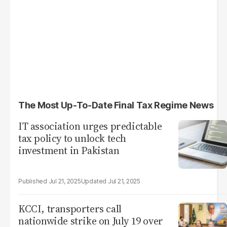
The Most Up-To-Date Final Tax Regime News
IT association urges predictable
tax policy to unlock tech
investment in Pakistan
Jul 21, 2025
Jul 21, 2025
KCCI, transporters call
nationwide strike on July 19 over