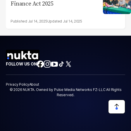
Finance Act 2025
Jul 14, 2025
Jul 14, 2025
FOLLOW US ON
Privacy Policy
About
© 2026 NUKTA. Owned by Pulse Media Networks FZ-LLC All Rights
Reserved.