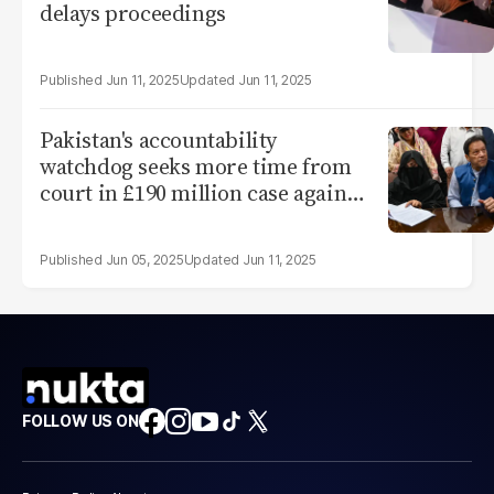
delays proceedings
Jun 11, 2025
Jun 11, 2025
Pakistan's accountability
watchdog seeks more time from
court in £190 million case against
Imran
Jun 05, 2025
Jun 11, 2025
FOLLOW US ON