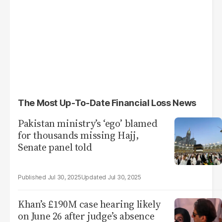
The Most Up-To-Date Financial Loss News
Pakistan ministry’s ‘ego’ blamed
for thousands missing Hajj,
Senate panel told
Jul 30, 2025
Jul 30, 2025
Khan’s £190M case hearing likely
on June 26 after judge’s absence