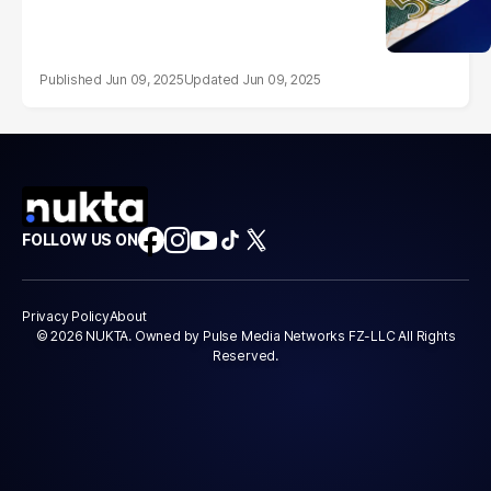
Jun 09, 2025
Jun 09, 2025
FOLLOW US ON
Privacy Policy
About
© 2026 NUKTA. Owned by Pulse Media Networks FZ-LLC All Rights
Reserved.