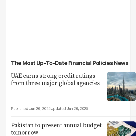
The Most Up-To-Date Financial Policies News
UAE earns strong credit ratings
from three major global agencies
Jun 26, 2025
Jun 26, 2025
Pakistan to present annual budget
tomorrow