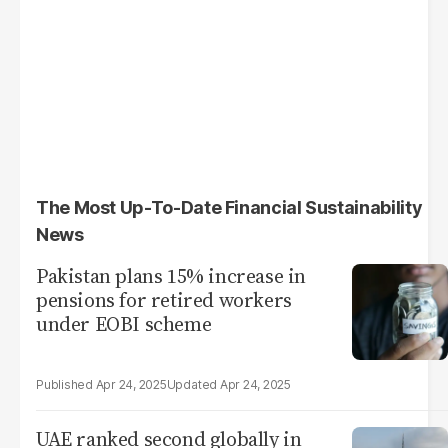
The Most Up-To-Date Financial Sustainability
News
Pakistan plans 15% increase in
pensions for retired workers
under EOBI scheme
Apr 24, 2025
Apr 24, 2025
UAE ranked second globally in