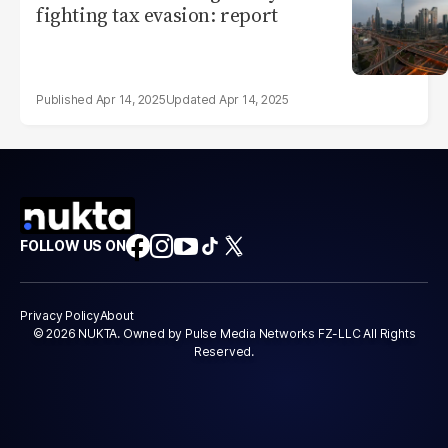
fighting tax evasion: report
Apr 14, 2025
Apr 14, 2025
FOLLOW US ON
Privacy Policy
About
© 2026 NUKTA. Owned by Pulse Media Networks FZ-LLC All Rights
Reserved.