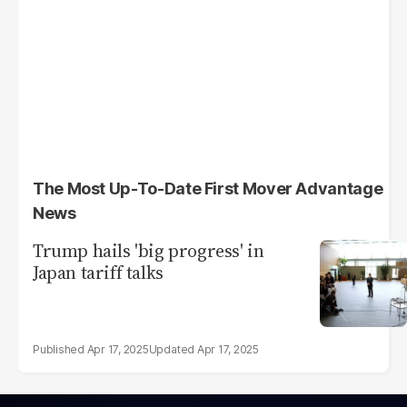
The Most Up-To-Date First Mover Advantage
News
Trump hails 'big progress' in
Japan tariff talks
Apr 17, 2025
Apr 17, 2025