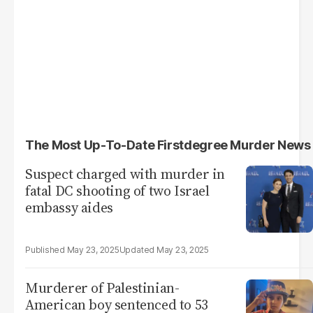
The Most Up-To-Date Firstdegree Murder News
Suspect charged with murder in
fatal DC shooting of two Israel
embassy aides
May 23, 2025
May 23, 2025
Murderer of Palestinian-
American boy sentenced to 53