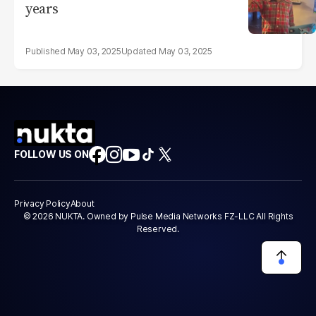
years
May 03, 2025
May 03, 2025
FOLLOW US ON
Privacy Policy
About
© 2026 NUKTA. Owned by Pulse Media Networks FZ-LLC All Rights
Reserved.