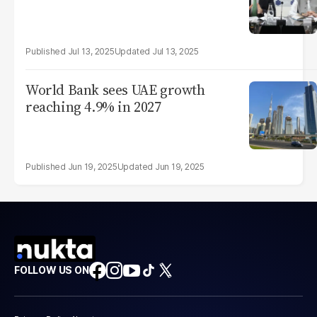
Jul 13, 2025
Jul 13, 2025
World Bank sees UAE growth
reaching 4.9% in 2027
Jun 19, 2025
Jun 19, 2025
FOLLOW US ON