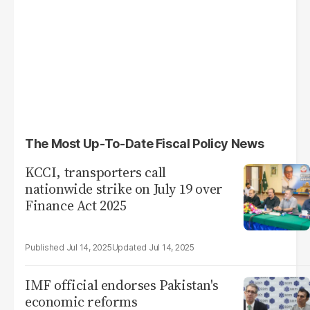
The Most Up-To-Date Fiscal Policy News
KCCI, transporters call
nationwide strike on July 19 over
Finance Act 2025
Jul 14, 2025
Jul 14, 2025
IMF official endorses Pakistan's
economic reforms