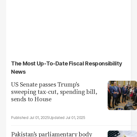
The Most Up-To-Date Fiscal Responsibility
News
US Senate passes Trump's
sweeping tax-cut, spending bill,
sends to House
Jul 01, 2025
Jul 01, 2025
Pakistan’s parliamentary body