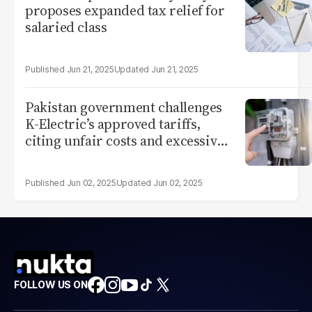
proposes expanded tax relief for
salaried class
Jun 21, 2025
Jun 21, 2025
Pakistan government challenges
K-Electric’s approved tariffs,
citing unfair costs and excessive
profits
Jun 02, 2025
Jun 02, 2025
FOLLOW US ON