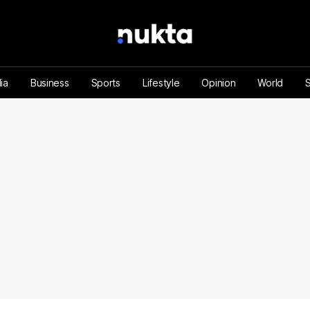
ia
Business
Sports
Lifestyle
Opinion
World