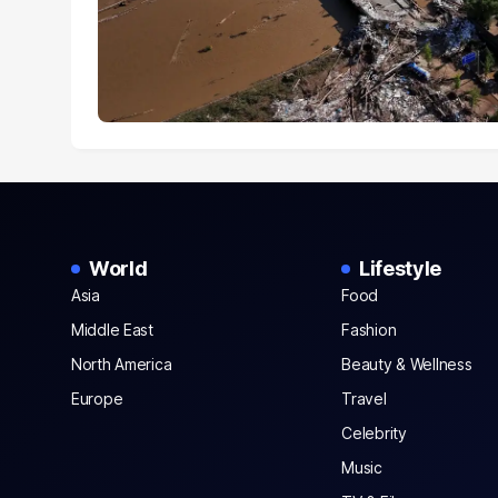
World
Lifestyle
Asia
Food
Middle East
Fashion
North America
Beauty & Wellness
Europe
Travel
Celebrity
Music