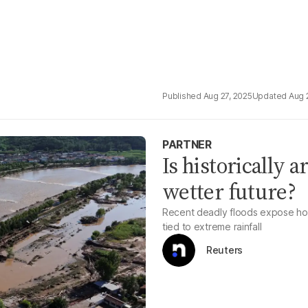
Aug 27, 2025
Aug 
PARTNER
Is historically a
wetter future?
Recent deadly floods expose how 
tied to extreme rainfall
Reuters