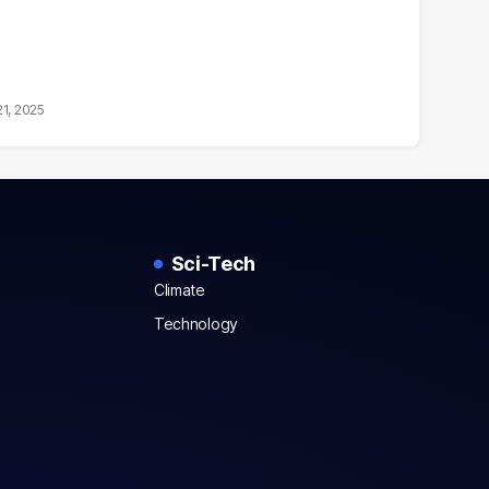
21, 2025
Sci-Tech
Climate
Technology