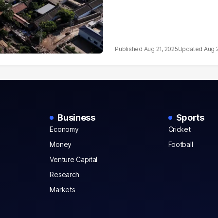
Aug 21, 2025
Aug 
Business
Sports
Economy
Cricket
Money
Football
Venture Capital
Research
Markets