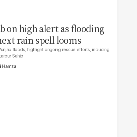
b on high alert as flooding
next rain spell looms
jab floods, highlight ongoing rescue efforts, including
tarpur Sahib
li Hamza