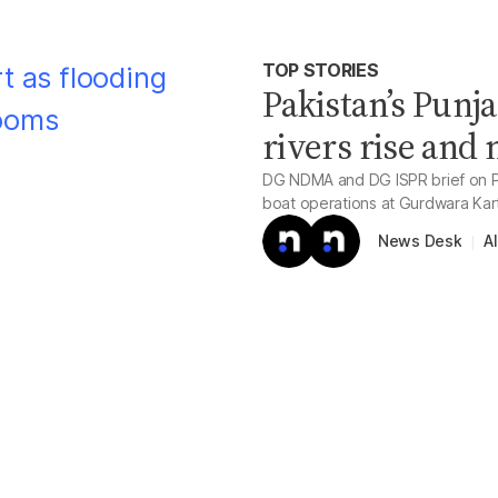
TOP STORIES
Pakistan’s Punja
rivers rise and 
DG NDMA and DG ISPR brief on Pun
boat operations at Gurdwara Kar
A
News Desk