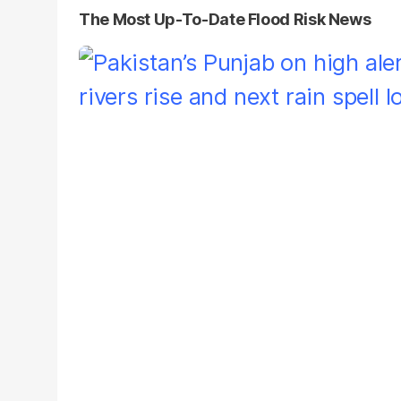
The Most Up-To-Date Flood Risk News