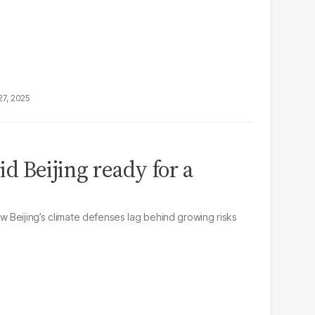
27, 2025
rid Beijing ready for a
Beijing’s climate defenses lag behind growing risks