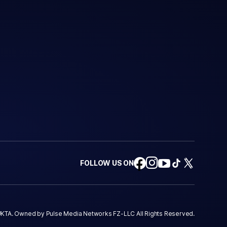
FOLLOW US ON
KTA. Owned by Pulse Media Networks FZ-LLC All Rights Reserved.