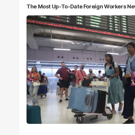
The Most Up-To-Date Foreign Workers N