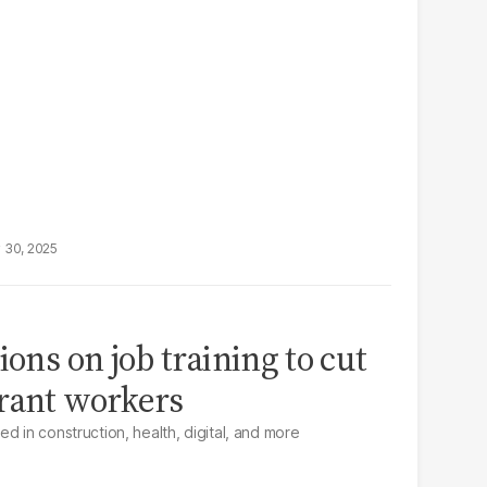
 30, 2025
ions on job training to cut
rant workers
d in construction, health, digital, and more