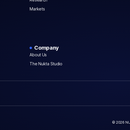
Markets
Company
About Us
The Nukta Studio
© 2026 NU