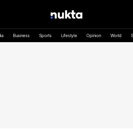
ia
Business
Sports
Lifestyle
Opinion
World