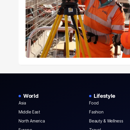
World
Lifestyle
Asia
Food
Middle East
Fashion
North America
Beauty & Wellness
Europe
Travel