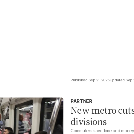
Sep 21, 2025
Sep 
PARTNER
New metro cuts 
divisions
Commuters save time and money w