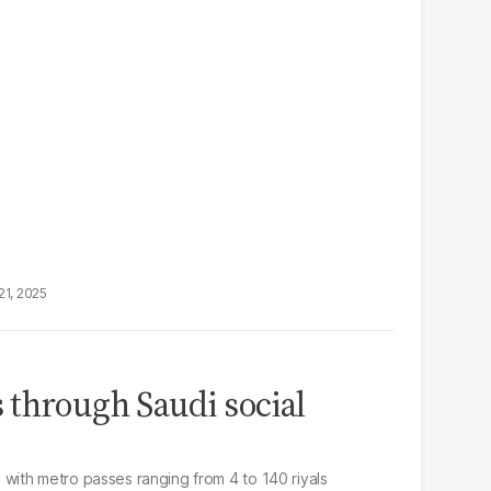
21, 2025
through Saudi social
ith metro passes ranging from 4 to 140 riyals