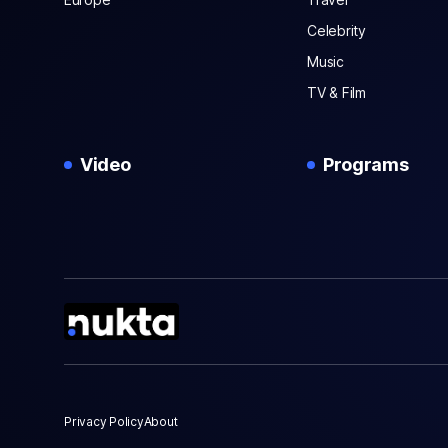
Celebrity
Music
TV & Film
Video
Programs
Privacy Policy
About