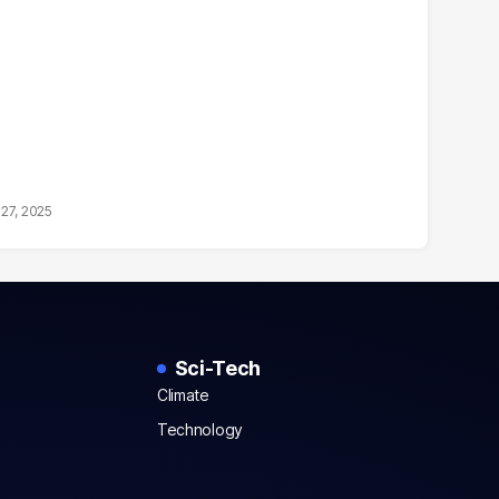
27, 2025
Sci-Tech
Climate
Technology