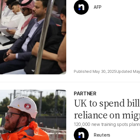
AFP
May 30, 2025
May
PARTNER
UK to spend bill
reliance on mig
120,000 new training spots planne
Reuters