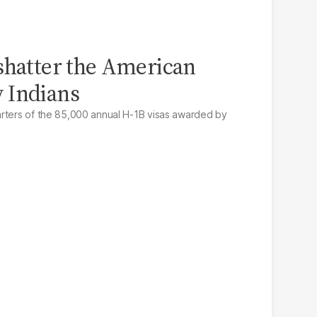
shatter the American
 Indians
arters of the 85,000 annual H-1B visas awarded by