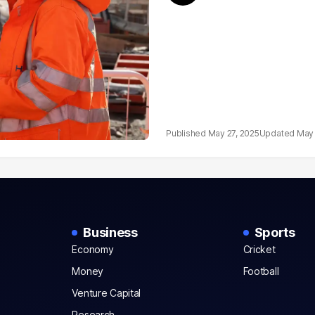
May 27, 2025
May 
Business
Sports
Economy
Cricket
Money
Football
Venture Capital
Research