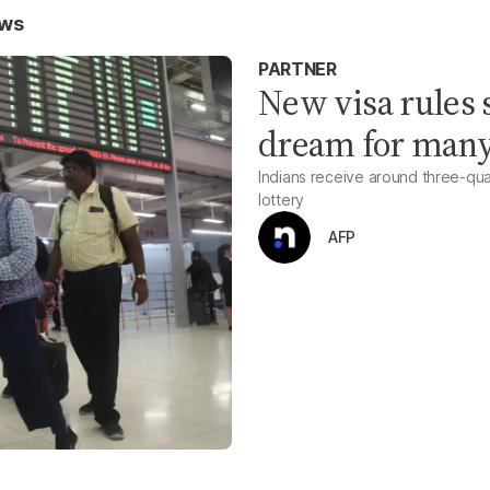
ews
PARTNER
New visa rules 
dream for many
Indians receive around three-qu
lottery
AFP