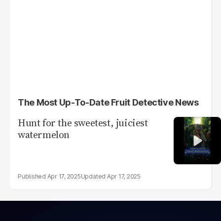
The Most Up-To-Date Fruit Detective News
Hunt for the sweetest, juiciest
watermelon
Apr 17, 2025
Apr 17, 2025