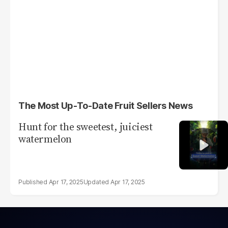
The Most Up-To-Date Fruit Sellers News
Hunt for the sweetest, juiciest
watermelon
Apr 17, 2025
Apr 17, 2025