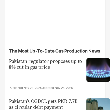
The Most Up-To-Date Gas Production News
Pakistan regulator proposes up​ to
8% cut in gas price
Nov 24, 2025
Nov 24, 2025
Pakistan’s OGDCL gets PKR 7.7B
as circular debt payment