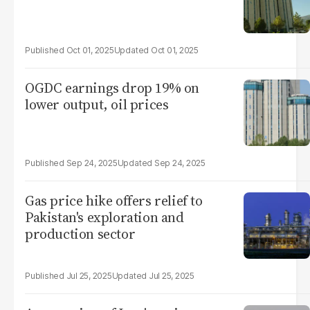
Oct 01, 2025
Oct 01, 2025
OGDC earnings drop 19% on
lower output, oil prices
Sep 24, 2025
Sep 24, 2025
Gas price hike offers relief to
Pakistan's exploration and
production sector
Jul 25, 2025
Jul 25, 2025