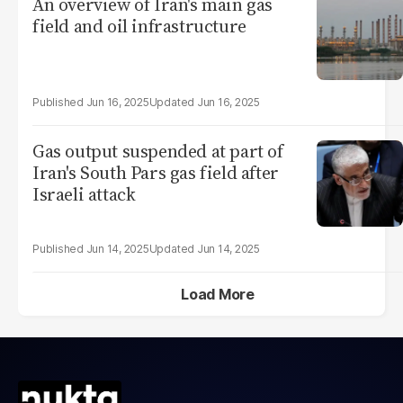
An overview of Iran's main gas
field and oil infrastructure
Jun 16, 2025
Jun 16, 2025
Gas output suspended at part of
Iran's South Pars gas field after
Israeli attack
Jun 14, 2025
Jun 14, 2025
Load More