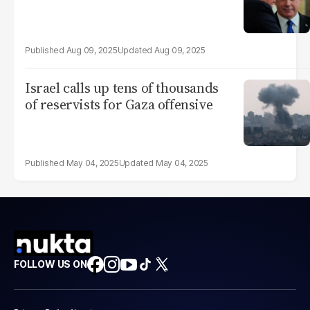
Aug 09, 2025
Aug 09, 2025
Israel calls up tens of thousands
of reservists for Gaza offensive
May 04, 2025
May 04, 2025
FOLLOW US ON