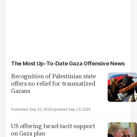
The Most Up-To-Date Gaza Offensive News
Recognition of Palestinian state
offers no relief for traumatized
Gazans
Sep 23, 2025
Sep 23, 2025
US offering Israel tacit support
on Gaza plan