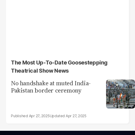
The Most Up-To-Date Goosestepping
Theatrical Show News
No handshake at muted India-
Pakistan border ceremony
Apr 27, 2025
Apr 27, 2025