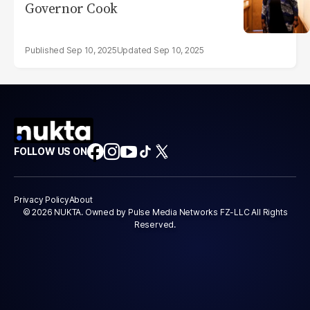
Governor Cook
Sep 10, 2025
Sep 10, 2025
FOLLOW US ON
Privacy Policy
About
© 2026 NUKTA. Owned by Pulse Media Networks FZ-LLC All Rights
Reserved.