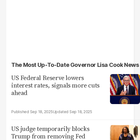
The Most Up-To-Date Governor Lisa Cook News
US Federal Reserve lowers
interest rates, signals more cuts
ahead
Sep 18, 2025
Sep 18, 2025
US judge temporarily blocks
Trump from removing Fed