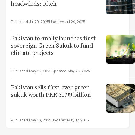
headwinds: Fitch
Jul 29, 2025
Jul 29, 2025
Pakistan formally launches first
sovereign Green Sukuk to fund
climate projects
May 29, 2025
May 29, 2025
Pakistan sells first-ever green
sukuk worth PKR 31.99 billion
May 16, 2025
May 17, 2025