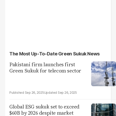
The Most Up-To-Date Green Sukuk News
Pakistani firm launches first
Green Sukuk for telecom sector
Sep 26, 2025
Sep 26, 2025
Global ESG sukuk set to exceed
$60B by 2026 despite market