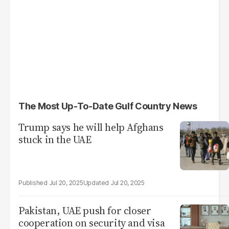
The Most Up-To-Date Gulf Country News
Trump says he will help Afghans
stuck in the UAE
Jul 20, 2025
Jul 20, 2025
Pakistan, UAE push for closer
cooperation on security and visa