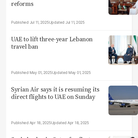
reforms
Jul 11, 2025
Jul 11, 2025
UAE to lift three-year Lebanon
travel ban
May 01, 2025
May 01, 2025
Syrian Air says it is resuming its
direct flights to UAE on Sunday
Apr 18, 2025
Apr 18, 2025