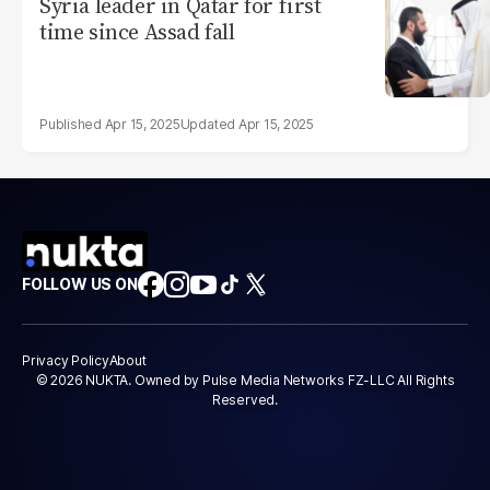
Syria leader in Qatar for first
time since Assad fall
Apr 15, 2025
Apr 15, 2025
FOLLOW US ON
Privacy Policy
About
© 2026 NUKTA. Owned by Pulse Media Networks FZ-LLC All Rights
Reserved.