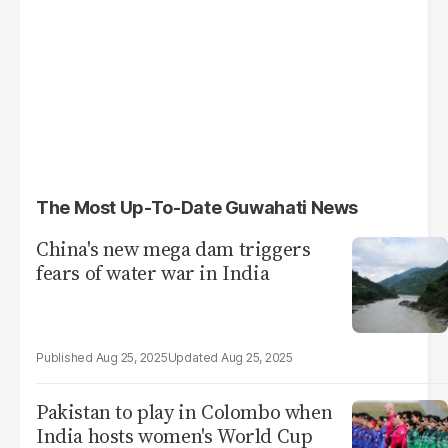
The Most Up-To-Date Guwahati News
China's new mega dam triggers
fears of water war in India
Aug 25, 2025
Aug 25, 2025
Pakistan to play in Colombo when
India hosts women's World Cup