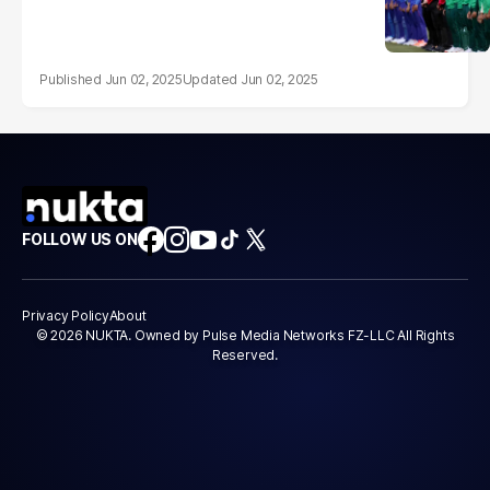
Jun 02, 2025
Jun 02, 2025
FOLLOW US ON
Privacy Policy
About
© 2026 NUKTA. Owned by Pulse Media Networks FZ-LLC All Rights
Reserved.