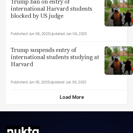
Trump ban on entry of
international Harvard students
blocked by US judge
Jun 06, 2025
Jun 06, 2025
Trump suspends entry of
international students studying at
Harvard
Jun 05, 2025
Jun 05, 2025
Load More