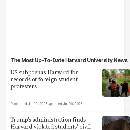
The Most Up-To-Date Harvard University News
US subpoenas Harvard for
records of foreign student
protesters
Jul 09, 2025
Jul 09, 2025
Trump's administration finds
Harvard violated students’ civil