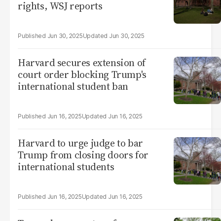
rights, WSJ reports
Jun 30, 2025
Jun 30, 2025
Harvard secures extension of
court order blocking Trump's
international student ban
Jun 16, 2025
Jun 16, 2025
Harvard to urge judge to bar
Trump from closing doors for
international students
Jun 16, 2025
Jun 16, 2025